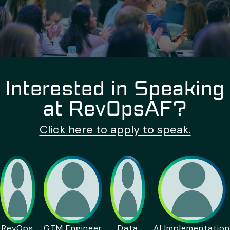
Interested in Speaking
at RevOpsAF?
Click here to apply to speak.
RevOps
GTM Engineer
Data
AI Implementation