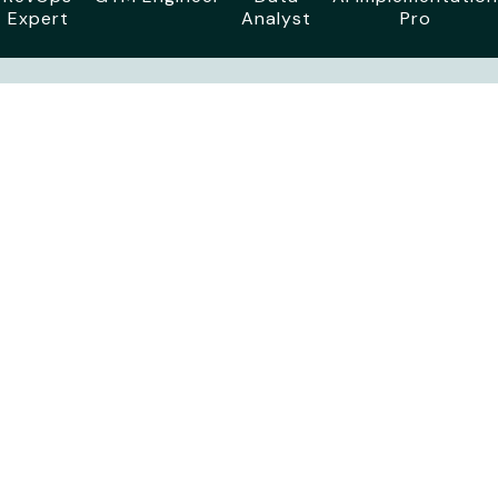
Expert
Analyst
Pro
The High-Level
Agenda
TBD - Day 1
Travel Time