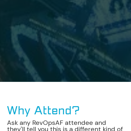
Why Attend?
Ask any RevOpsAF attendee and
they'll tell you this is a different kind of