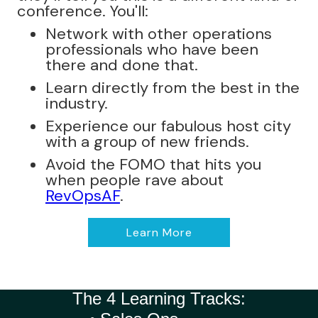
conference. You'll:
Network with other operations
professionals who have been
there and done that.
Learn directly from the best in the
industry.
Experience our fabulous host city
with a group of new friends.
Avoid the FOMO that hits you
when people rave about
RevOpsAF
.
Learn More
The 4 Learning Tracks: