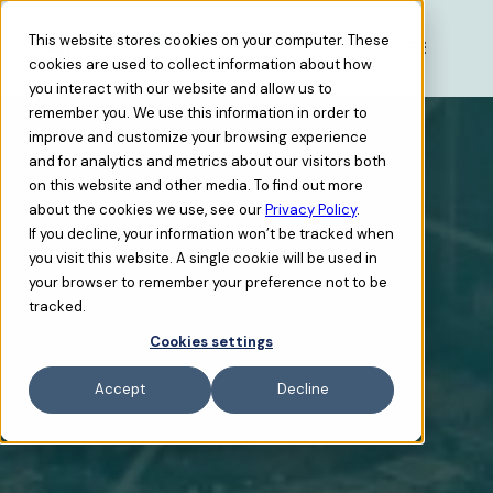
This website stores cookies on your computer. These
cookies are used to collect information about how
you interact with our website and allow us to
remember you. We use this information in order to
improve and customize your browsing experience
and for analytics and metrics about our visitors both
on this website and other media. To find out more
about the cookies we use, see our
Privacy Policy
.
If you decline, your information won’t be tracked when
you visit this website. A single cookie will be used in
your browser to remember your preference not to be
tracked.
Cookies settings
Accept
Decline