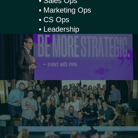
• Sales Ops
• Marketing Ops
• CS Ops
• Leadership