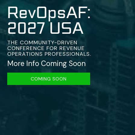
RevOpsAF:
2027 USA
THE COMMUNITY-DRIVEN
CONFERENCE FOR REVENUE
OPERATIONS PROFESSIONALS.
More Info Coming Soon
COMING SOON