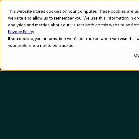
This website stores cookies on your computer. These cookies are use
website and allow us to remember you. We use this information in o
analytics and metrics about our visitors both on this website and ot
Privacy Policy
.
If you decline, your information won’t be tracked when you visit this
your preference not to be tracked.
Co