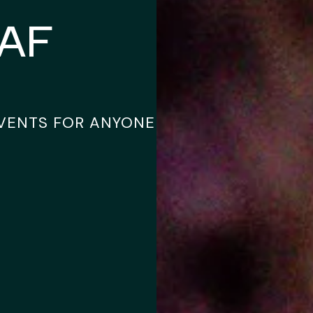
sAF
EVENTS FOR ANYONE