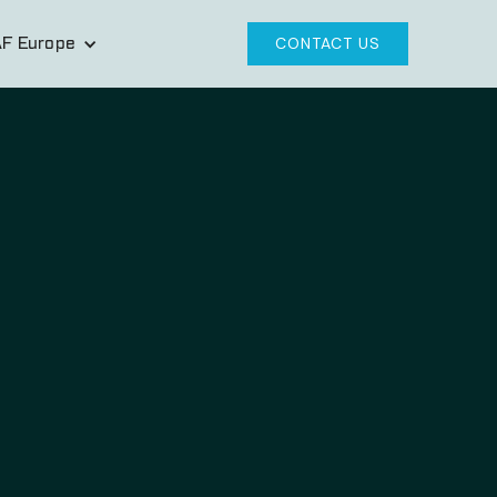
F Europe
CONTACT US