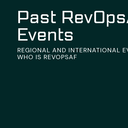
Past RevOp
Events
REGIONAL AND INTERNATIONAL 
WHO IS REVOPSAF