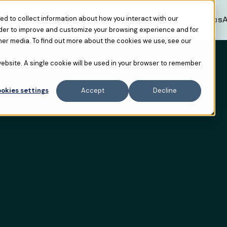
Resources
RevOpsAF USA
RevOpsA
d to collect information about how you interact with our
rder to improve and customize your browsing experience and for
her media. To find out more about the cookies we use, see our
 website. A single cookie will be used in your browser to remember
okies settings
Accept
Decline