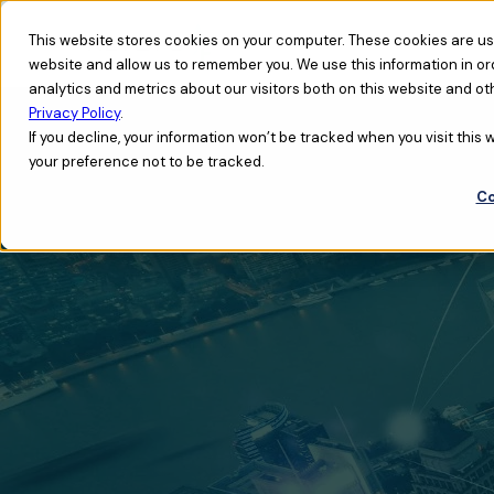
This website stores cookies on your computer. These cookies are use
website and allow us to remember you. We use this information in o
analytics and metrics about our visitors both on this website and ot
Privacy Policy
.
If you decline, your information won’t be tracked when you visit this
your preference not to be tracked.
Co