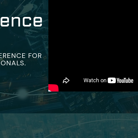
rence
ERENCE FOR
IONALS.