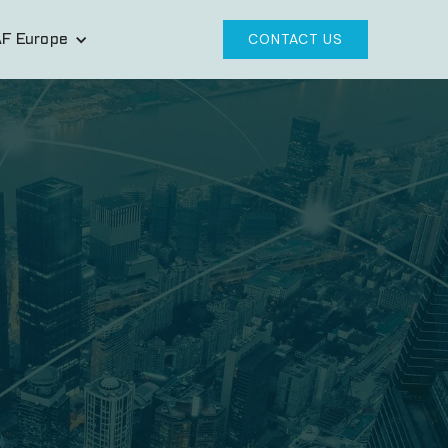
F Europe
CONTACT US