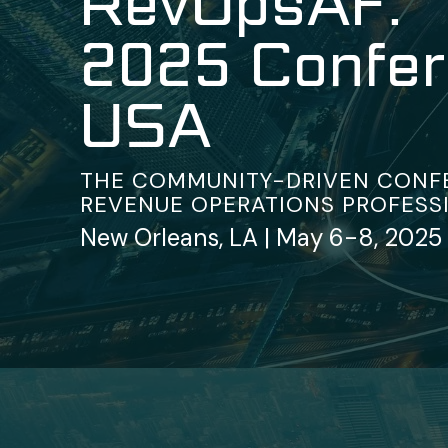
RevOpsAF:
2025 Confe
USA
THE COMMUNITY-DRIVEN CONF
REVENUE OPERATIONS PROFESS
New Orleans, LA | May 6-8, 2025