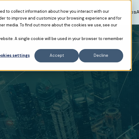
Resources
RevOpsAF USA
RevOpsA
d to collect information about how you interact with our
rder to improve and customize your browsing experience and for
her media. To find out more about the cookies we use, see our
 website. A single cookie will be used in your browser to remember
okies settings
Accept
Decline